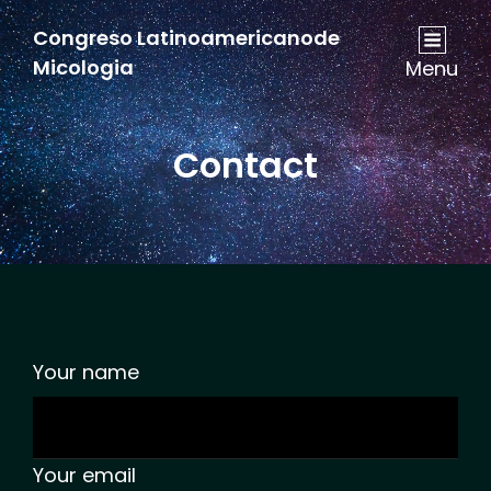
Congreso Latinoamericanode
Micologia
Menu
Contact
Your name
Your email