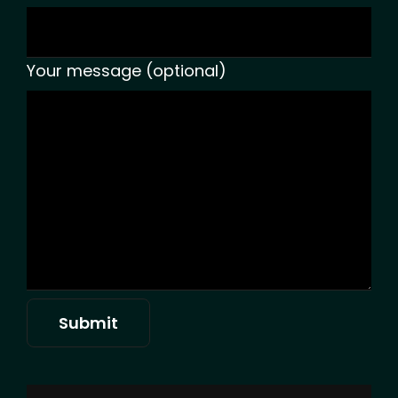
Your message (optional)