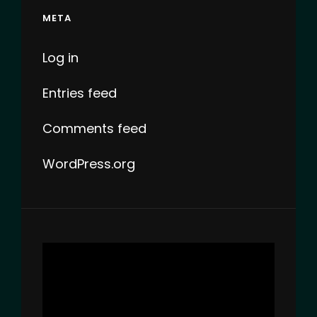
META
Log in
Entries feed
Comments feed
WordPress.org